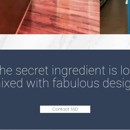
he secret
ingredient is l
ixed with fabulous desig
Contact SSD