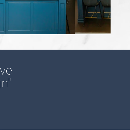
ove
n"