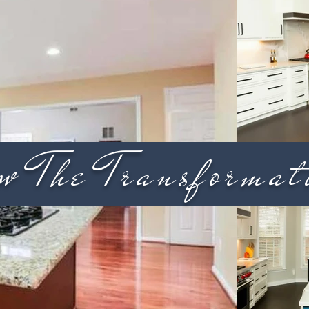
w The Transformat