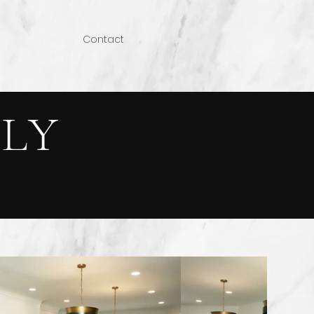
Contact
LY