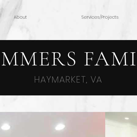
About
Services/Projects
UMMERS FAMI
HAYMARKET, VA