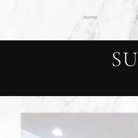
Home
S