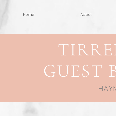
Home
About
TIRRE
GUEST 
HAYM