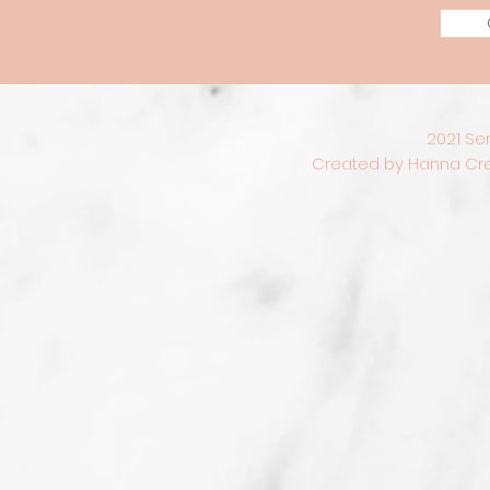
2021 Se
Created by Hanna Crea