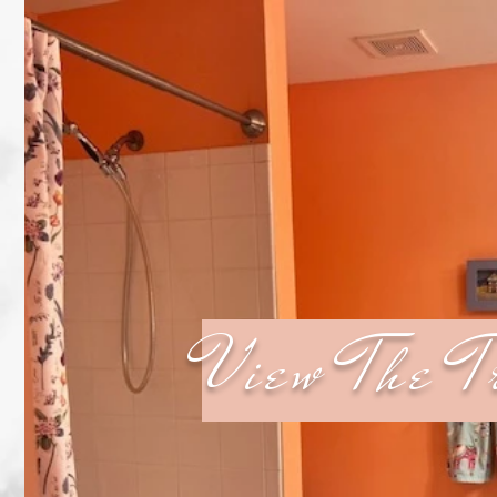
View The T