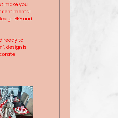
hat make you 
r sentimental 
design BIG and 
d ready to 
", design is 
corate 