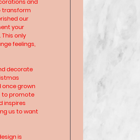
corations and 
o transform 
rished our 
ment your 
This only 
ge feelings, 
and decorate 
ristmas 
d once grown 
es to promote 
 inspires 
ing us to want 
esign is 