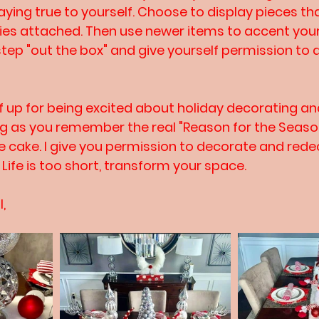
taying true to yourself. Choose to display pieces t
ies attached. Then use newer items to accent you
step "out the box" and give yourself permission to 
f up for being excited about holiday decorating an
ong as you remember the real "Reason for the Season
the cake. I give you permission to decorate and rede
Life is too short, transform your space.
l,