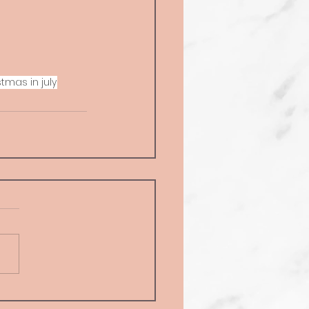
stmas in july