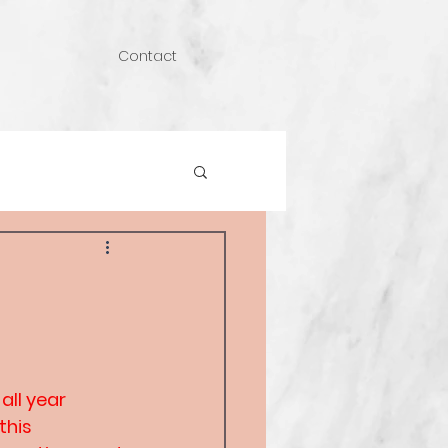
Contact
all year 
this 