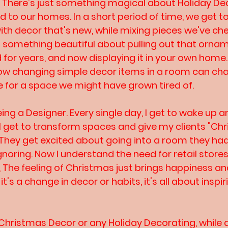
! There's just something magical about Holiday De
dd to our homes. In a short period of time, we get t
with decor that's new, while mixing pieces we've che
e's something beautiful about pulling out that orna
or years, and now displaying it in your own home.. 
ow changing simple decor items in a room can chan
 for a space we might have grown tired of. 
being a Designer. Every single day, I get to wake up 
. I get to transform spaces and give my clients "Ch
 They get excited about going into a room they ha
ignoring. Now I understand the need for retail stor
, The feeling of Christmas just brings happiness and
t's a change in decor or habits, it's all about inspir
hristmas Decor or any Holiday Decorating, while d