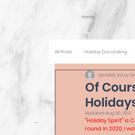
Home
All Posts
Holiday Decorating
Sensibly Savvy D
Of Cour
Holidays
Updated:
Aug 30, 2021
"Holiday Spirit" is
round. In 2020, I w