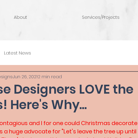
About
Services/Projects
Latest News
esigns
Jun 26, 2021
2 min read
se Designers LOVE the
! Here's Why...
 Contagious and I for one could Christmas decorate 
as a huge advocate for "Let's leave the tree up until 