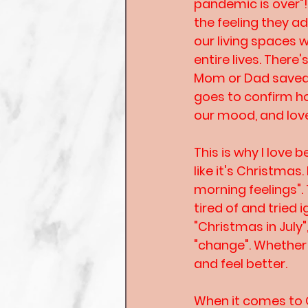
pandemic is over"
the feeling they a
our living spaces 
entire lives. Ther
Mom or Dad saved f
goes to confirm h
our mood, and love
This is why I love 
like it's Christmas
morning feelings".
tired of and tried 
"Christmas in July"
"change". Whether i
and feel better.
When it comes to C