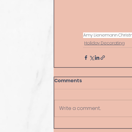
Amy Lienemann
Chris
Holiday Decorating
Comments
Write a comment...