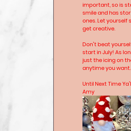
important, so is s
smile and has stor
ones. Let yourself 
get creative.
Don't beat yoursel
start in July! As l
just the icing on 
anytime you want. 
Until Next Time Ya'l
Amy