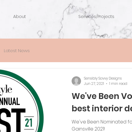
About
Services/Projects
Latest News
Sensibly Savvy Designs
Jun 27, 2021
1 min read
We've Been Vot
best interior d
We've Been Nominated for
Gainsville 2021!