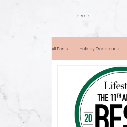
Home
All Posts
Holiday Decorating