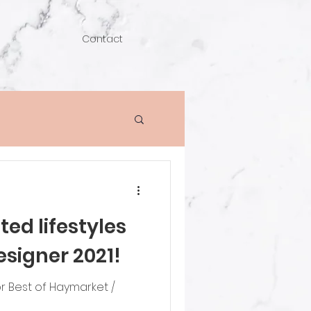
Contact
ed lifestyles
esigner 2021!
 Best of Haymarket /