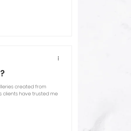
y?
lleries created from
 clients have trusted me