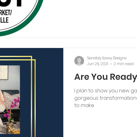
Sensibly Savvy Designs
Jun 26, 2021
2 min read
Are You Read
I plan to show you new ga
gorgeous transformations
to make.